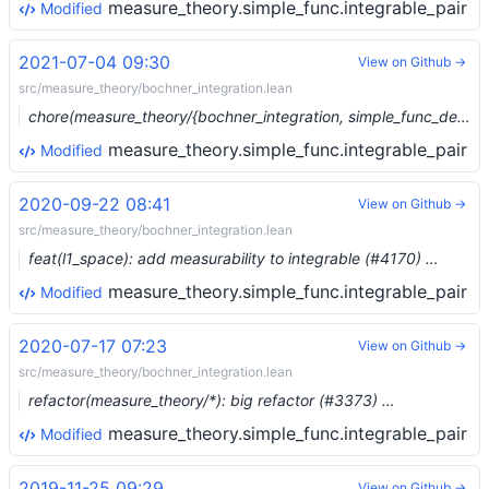
measure_theory.simple_func.integrable_pair
Modified
2021-07-04 09:30
View on Github →
src/measure_theory/bochner_integration.lean
chore(measure_theory/{bochner_integration, simple_func_dense}): Move construction of embedding of L1 simple funcs (#8185) …
measure_theory.simple_func.integrable_pair
Modified
2020-09-22 08:41
View on Github →
src/measure_theory/bochner_integration.lean
feat(l1_space): add measurability to integrable (#4170) …
measure_theory.simple_func.integrable_pair
Modified
2020-07-17 07:23
View on Github →
src/measure_theory/bochner_integration.lean
refactor(measure_theory/*): big refactor (#3373) …
measure_theory.simple_func.integrable_pair
Modified
2019-11-25 09:29
View on Github →