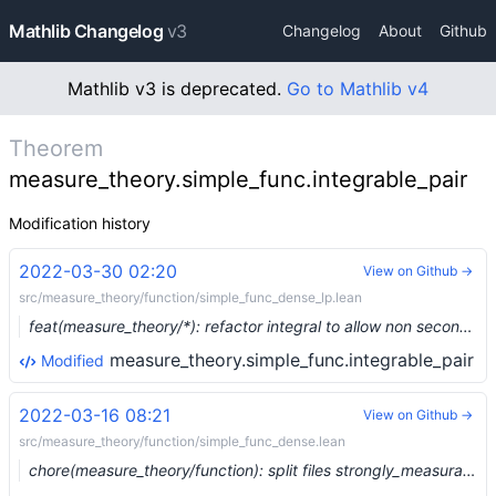
Mathlib Changelog
v3
Changelog
About
Github
Mathlib v3 is deprecated.
Go to Mathlib v4
Theorem
measure_theory.simple_func.integrable_pair
Modification history
2022-03-30 02:20
View on Github →
src/measure_theory/function/simple_func_dense_lp.lean
feat(measure_theory/*): refactor integral to allow non second-countable target space (#12942) …
measure_theory.simple_func.integrable_pair
Modified
2022-03-16 08:21
View on Github →
src/measure_theory/function/simple_func_dense.lean
chore(measure_theory/function): split files strongly_measurable and simple_func_dense (#12711) …