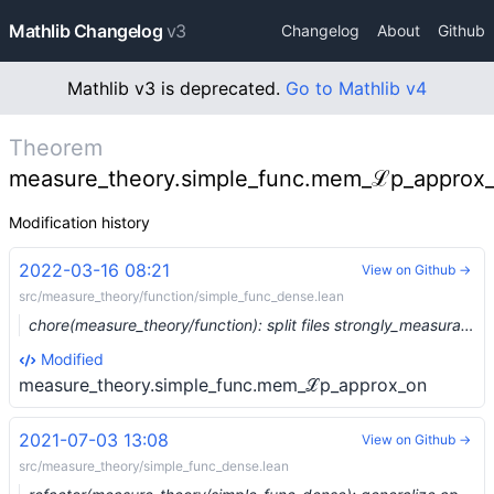
Mathlib Changelog
v3
Changelog
About
Github
Mathlib v3 is deprecated.
Go to Mathlib v4
Theorem
measure_theory.simple_func.mem_ℒp_approx
Modification history
2022-03-16 08:21
View on Github →
src/measure_theory/function/simple_func_dense.lean
chore(measure_theory/function): split files strongly_measurable and simple_func_dense (#12711) …
Modified
measure_theory.simple_func.mem_ℒp_approx_on
2021-07-03 13:08
View on Github →
src/measure_theory/simple_func_dense.lean