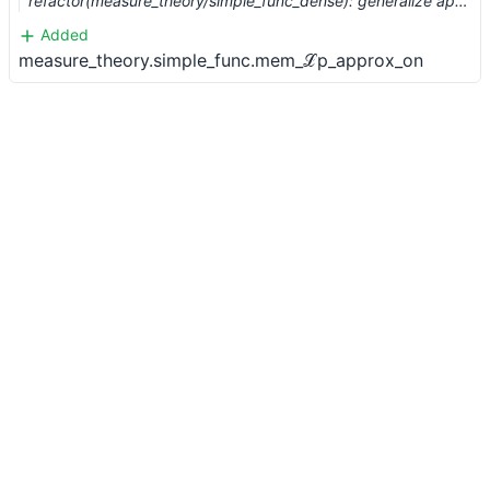
refactor(measure_theory/simple_func_dense): generalize approximation results from L^1 to L^p (#8114) …
Added
measure_theory.simple_func.mem_ℒp_approx_on