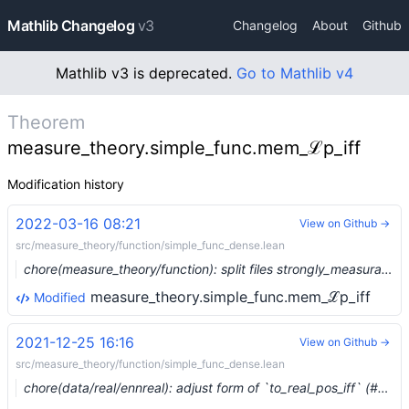
Mathlib Changelog
v3
Changelog
About
Github
Mathlib v3 is deprecated.
Go to Mathlib v4
Theorem
measure_theory.simple_func.mem_ℒp_iff
Modification history
2022-03-16 08:21
View on Github →
src/measure_theory/function/simple_func_dense.lean
chore(measure_theory/function): split files strongly_measurable and simple_func_dense (#12711) …
measure_theory.simple_func.mem_ℒp_iff
Modified
2021-12-25 16:16
View on Github →
src/measure_theory/function/simple_func_dense.lean
chore(data/real/ennreal): adjust form of `to_real_pos_iff` (#11047) …