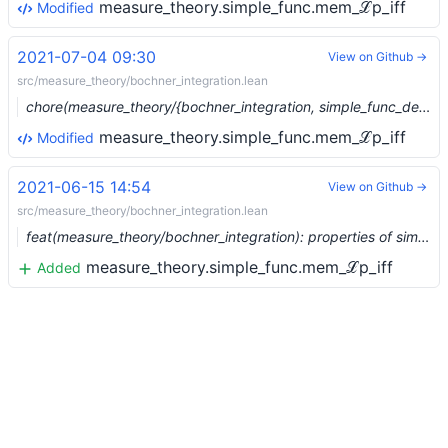
measure_theory.simple_func.mem_ℒp_iff
Modified
2021-07-04 09:30
View on Github →
src/measure_theory/bochner_integration.lean
chore(measure_theory/{bochner_integration, simple_func_dense}): Move construction of embedding of L1 simple funcs (#8185) …
measure_theory.simple_func.mem_ℒp_iff
Modified
2021-06-15 14:54
View on Github →
src/measure_theory/bochner_integration.lean
feat(measure_theory/bochner_integration): properties of simple functions (mem_Lp, integrable, fin_meas_supp) (#7918)
measure_theory.simple_func.mem_ℒp_iff
Added