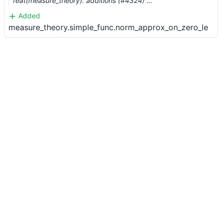
feat(measure_theory): additions (#4324) …
Added
measure_theory.simple_func.norm_approx_on_zero_le