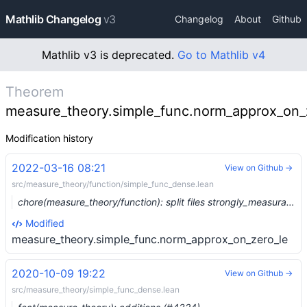
Mathlib Changelog
v3
Changelog
About
Github
Mathlib v3 is deprecated.
Go to Mathlib v4
Theorem
measure_theory.simple_func.norm_approx_on_
Modification history
2022-03-16 08:21
View on Github →
src/measure_theory/function/simple_func_dense.lean
chore(measure_theory/function): split files strongly_measurable and simple_func_dense (#12711) …
Modified
measure_theory.simple_func.norm_approx_on_zero_le
2020-10-09 19:22
View on Github →
src/measure_theory/simple_func_dense.lean