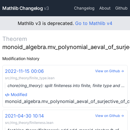
Mathlib Changelog
v3
Changelog
About
Github
Mathlib v3 is deprecated.
Go to Mathlib v4
Theorem
monoid_algebra.mv_polynomial_aeval_of_surjec
Modification history
2022-11-15 00:06
View on Github →
src/ring_theory/finite_type.lean
chore(ring_theory): split finiteness into finite, finite type and finite presentation (#17481) …
Modified
monoid_algebra.mv_polynomial_aeval_of_surjective_of_c
2021-04-30 10:14
View on Github →
src/ring_theory/finiteness.lean