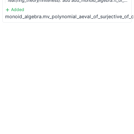
feat(ring_theory/finiteness): add add_monoid_algebra.ft_of_fg (#7265) …
Added
monoid_algebra.mv_polynomial_aeval_of_surjective_of_c