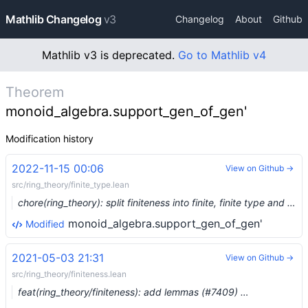
Mathlib Changelog
v3
Changelog
About
Github
Mathlib v3 is deprecated.
Go to Mathlib v4
Theorem
monoid_algebra.support_gen_of_gen'
Modification history
2022-11-15 00:06
View on Github →
src/ring_theory/finite_type.lean
chore(ring_theory): split finiteness into finite, finite type and finite presentation (#17481) …
monoid_algebra.support_gen_of_gen'
Modified
2021-05-03 21:31
View on Github →
src/ring_theory/finiteness.lean
feat(ring_theory/finiteness): add lemmas (#7409) …