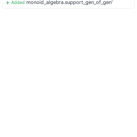
monoid_algebra.support_gen_of_gen'
Added