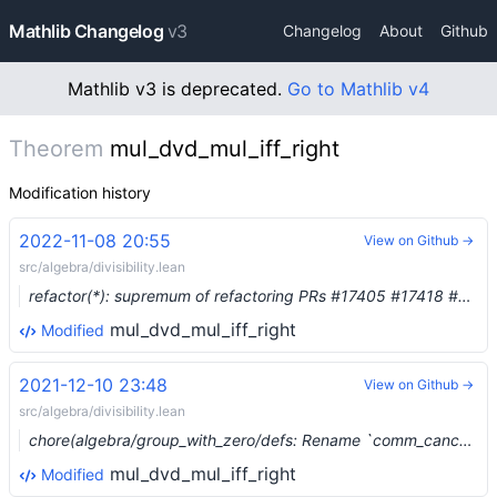
Mathlib Changelog
v3
Changelog
About
Github
Mathlib v3 is deprecated.
Go to Mathlib v4
Theorem
mul_dvd_mul_iff_right
Modification history
2022-11-08 20:55
View on Github →
src/algebra/divisibility.lean
refactor(*): supremum of refactoring PRs #17405 #17418 #17419 #17420 #17421 #17422 #17423 #17427 #17430 (#17424)
mul_dvd_mul_iff_right
Modified
2021-12-10 23:48
View on Github →
src/algebra/divisibility.lean
chore(algebra/group_with_zero/defs: Rename `comm_cancel_monoid_with_zero` to `cancel_comm_monoid_with_zero` (#10669) …
mul_dvd_mul_iff_right
Modified