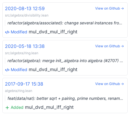
2020-08-13 12:59
View on Github →
src/algebra/divisibility.lean
refactor(algebra/associated): change several instances from [integral_domain] to [comm_cancel_monoid_with_zero] (#3744) …
mul_dvd_mul_iff_right
Modified
2020-05-18 13:38
View on Github →
src/algebra/ring.lean
refactor(algebra): merge init_.algebra into algebra (#2707) …
mul_dvd_mul_iff_right
Modified
2017-09-17 15:38
View on Github →
algebra/ring.lean
feat(data/nat): better sqrt + pairing, prime numbers, renames...
mul_dvd_mul_iff_right
Added