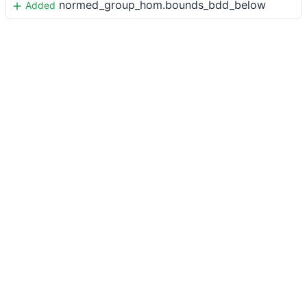
normed_group_hom.bounds_bdd_below
Added