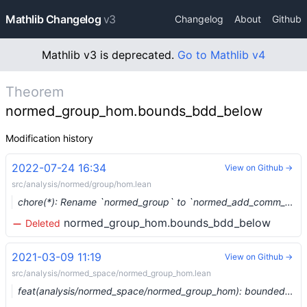
Mathlib Changelog
v3
Changelog
About
Github
Mathlib v3 is deprecated.
Go to Mathlib v4
Theorem
normed_group_hom.bounds_bdd_below
Modification history
2022-07-24 16:34
View on Github →
src/analysis/normed/group/hom.lean
chore(*): Rename `normed_group` to `normed_add_comm_group` (#15619) …
normed_group_hom.bounds_bdd_below
Deleted
2021-03-09 11:19
View on Github →
src/analysis/normed_space/normed_group_hom.lean
feat(analysis/normed_space/normed_group_hom): bounded homs between normed groups (#6375) …