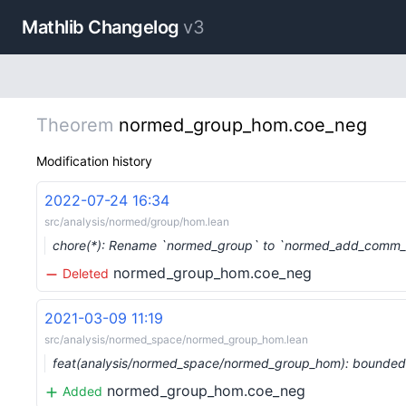
Mathlib Changelog
v3
Theorem
normed_group_hom.coe_neg
Modification history
2022-07-24 16:34
src/analysis/normed/group/hom.lean
chore(*): Rename `normed_group` to `normed_add_comm_
normed_group_hom.coe_neg
Deleted
2021-03-09 11:19
src/analysis/normed_space/normed_group_hom.lean
feat(analysis/normed_space/normed_group_hom): bounde
normed_group_hom.coe_neg
Added