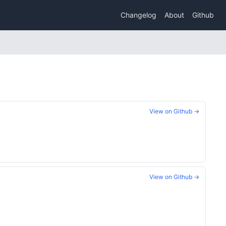
Changelog
About
Github
View on Github →
View on Github →