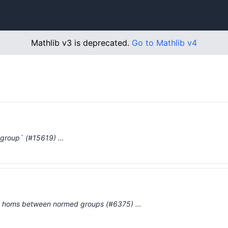
Mathlib v3 is deprecated.
Go to Mathlib v4
group` (#15619) …
d homs between normed groups (#6375) …