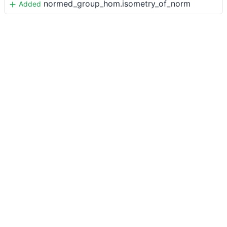
normed_group_hom.isometry_of_norm
Added