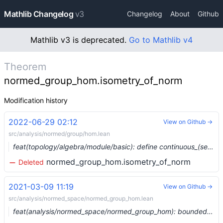
Mathlib Changelog
v3
Changelog
About
Github
Mathlib v3 is deprecated.
Go to Mathlib v4
Theorem
normed_group_hom.isometry_of_norm
Modification history
2022-06-29 02:12
View on Github →
src/analysis/normed/group/hom.lean
feat(topology/algebra/module/basic): define continuous_(semi)linear_map_class (#14674) …
normed_group_hom.isometry_of_norm
Deleted
2021-03-09 11:19
View on Github →
src/analysis/normed_space/normed_group_hom.lean
feat(analysis/normed_space/normed_group_hom): bounded homs between normed groups (#6375) …