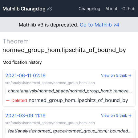
Mathlib Changelog
v3
Changelog
About
Github
Mathlib v3 is deprecated.
Go to Mathlib v4
Theorem
normed_group_hom.lipschitz_of_bound_by
Modification history
2021-06-11 02:16
View on Github →
src/analysis/normed_space/normed_group_hom.lean
chore(analysis/normed_space/normed_group_hom): remove bound_by (#7860) …
normed_group_hom.lipschitz_of_bound_by
Deleted
2021-03-09 11:19
View on Github →
src/analysis/normed_space/normed_group_hom.lean
feat(analysis/normed_space/normed_group_hom): bounded homs between normed groups (#6375) …