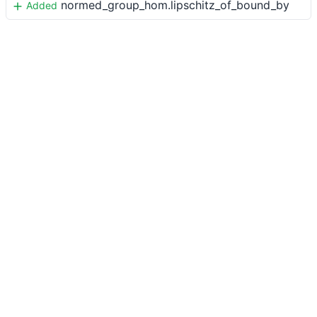
normed_group_hom.lipschitz_of_bound_by
Added