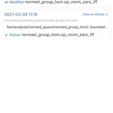
normed_group_hom.op_norm_zero_iff
Modified
2021-03-09 11:19
View on Github →
src/analysis/normed_space/normed_group_hom.lean
feat(analysis/normed_space/normed_group_hom): bounded homs between normed groups (#6375) …
normed_group_hom.op_norm_zero_iff
Added