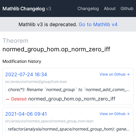
Mathlib Changelog
v3
Changelog
About
Github
Mathlib v3 is deprecated.
Go to Mathlib v4
Theorem
normed_group_hom.op_norm_zero_iff
Modification history
2022-07-24 16:34
View on Github →
src/analysis/normed/group/hom.lean
chore(*): Rename `normed_group` to `normed_add_comm_group` (#15619) …
normed_group_hom.op_norm_zero_iff
Deleted
2021-04-06 09:41
View on Github →
src/analysis/normed_space/normed_group_hom.lean
refactor(analysis/normed_space/normed_group_hom): generalize to semi_normed_group (#6977) …