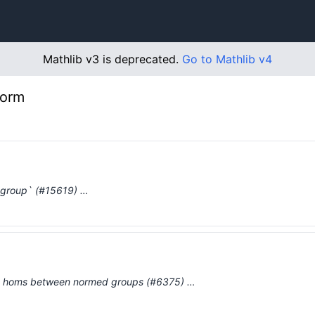
Mathlib v3 is deprecated.
Go to Mathlib v4
norm
group` (#15619) …
d homs between normed groups (#6375) …