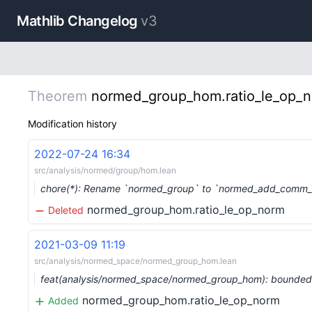
Mathlib Changelog
v3
Theorem
normed_group_hom.ratio_le_op_
Modification history
2022-07-24 16:34
src/analysis/normed/group/hom.lean
chore(*): Rename `normed_group` to `normed_add_comm_
normed_group_hom.ratio_le_op_norm
Deleted
2021-03-09 11:19
src/analysis/normed_space/normed_group_hom.lean
feat(analysis/normed_space/normed_group_hom): bounde
normed_group_hom.ratio_le_op_norm
Added