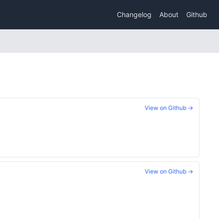
Changelog
About
Github
View on Github →
View on Github →