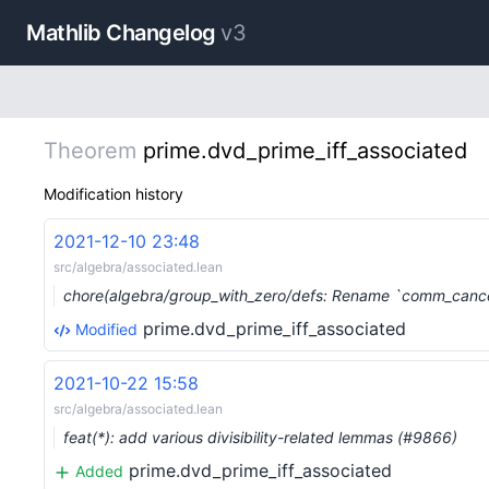
Mathlib Changelog
v3
Theorem
prime.dvd_prime_iff_associated
Modification history
2021-12-10 23:48
src/algebra/associated.lean
chore(algebra/group_with_zero/defs: Rename `comm_canc
prime.dvd_prime_iff_associated
Modified
2021-10-22 15:58
src/algebra/associated.lean
feat(*): add various divisibility-related lemmas (#9866)
prime.dvd_prime_iff_associated
Added