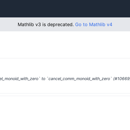
Mathlib v3 is deprecated.
Go to Mathlib v4
el_monoid_with_zero` to `cancel_comm_monoid_with_zero` (#10669