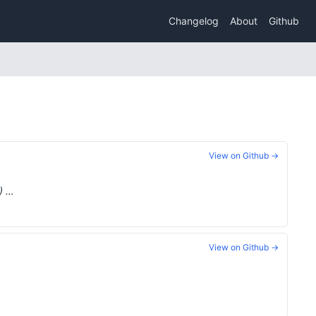
Changelog
About
Github
View on Github →
) …
View on Github →