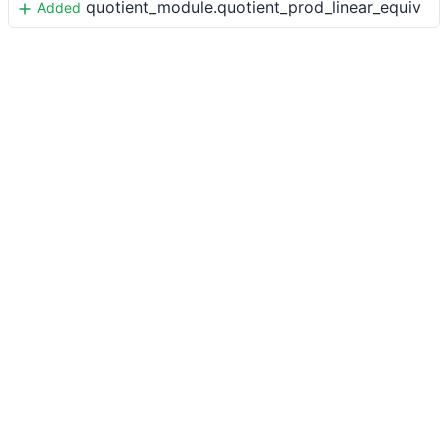
quotient_module.quotient_prod_linear_equiv
Added