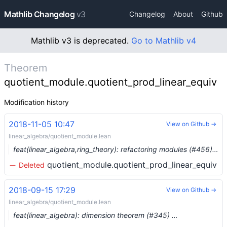
Mathlib Changelog
v3
Changelog
About
Github
Mathlib v3 is deprecated.
Go to Mathlib v4
Theorem
quotient_module.quotient_prod_linear_equiv
Modification history
2018-11-05 10:47
View on Github →
linear_algebra/quotient_module.lean
feat(linear_algebra,ring_theory): refactoring modules (#456) …
quotient_module.quotient_prod_linear_equiv
Deleted
2018-09-15 17:29
View on Github →
linear_algebra/quotient_module.lean
feat(linear_algebra): dimension theorem (#345) …