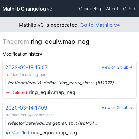
Mathlib Changelog
v3
Changelog
About
Github
Mathlib v3 is deprecated.
Go to Mathlib v4
Theorem
ring_equiv.map_neg
Modification history
2022-02-18 15:07
View on Github →
src/data/equiv/ring.lean
feat(data/equiv): define `ring_equiv_class` (#11977) …
ring_equiv.map_neg
Deleted
2020-03-14 17:09
View on Github →
src/data/equiv/algebra.lean
refactor(data/equiv/algebra): split (#2147) …
ring_equiv.map_neg
Modified