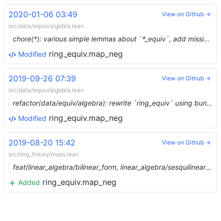
2020-01-06 03:49
View on Github →
src/data/equiv/algebra.lean
chore(*): various simple lemmas about `*_equiv`, add missing attrs (#1854) …
ring_equiv.map_neg
Modified
2019-09-26 07:39
View on Github →
src/data/equiv/algebra.lean
refactor(data/equiv/algebra): rewrite `ring_equiv` using bundled homs (#1482) …
ring_equiv.map_neg
Modified
2019-08-20 15:42
View on Github →
src/ring_theory/maps.lean
feat(linear_algebra/bilinear_form, linear_algebra/sesquilinear_form, ring_theory/maps): bilinear/sesquilinear forms (#1300) …
ring_equiv.map_neg
Added