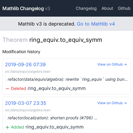
Mathlib Changelog
v3
Changelog
About
Github
Mathlib v3 is deprecated.
Go to Mathlib v4
Theorem
ring_equiv.to_equiv_symm
Modification history
2019-09-26 07:39
View on Github →
src/data/equiv/algebra.lean
refactor(data/equiv/algebra): rewrite `ring_equiv` using bundled homs (#1482) …
ring_equiv.to_equiv_symm
Deleted
2019-03-07 23:35
View on Github →
src/data/equiv/algebra.lean
refactor(localization): shorten proofs (#796) …
ring_equiv.to_equiv_symm
Added