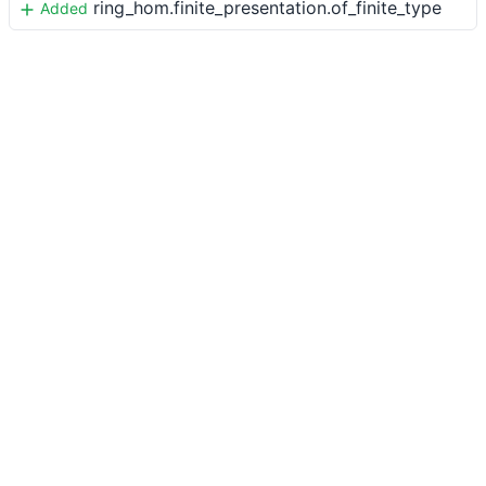
ring_hom.finite_presentation.of_finite_type
Added