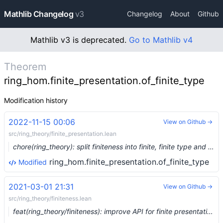
Mathlib Changelog
v3
Changelog
About
Github
Mathlib v3 is deprecated.
Go to Mathlib v4
Theorem
ring_hom.finite_presentation.of_finite_type
Modification history
2022-11-15 00:06
View on Github →
src/ring_theory/finite_presentation.lean
chore(ring_theory): split finiteness into finite, finite type and finite presentation (#17481) …
ring_hom.finite_presentation.of_finite_type
Modified
2021-03-01 21:31
View on Github →
src/ring_theory/finiteness.lean
feat(ring_theory/finiteness): improve API for finite presentation (#6382) …