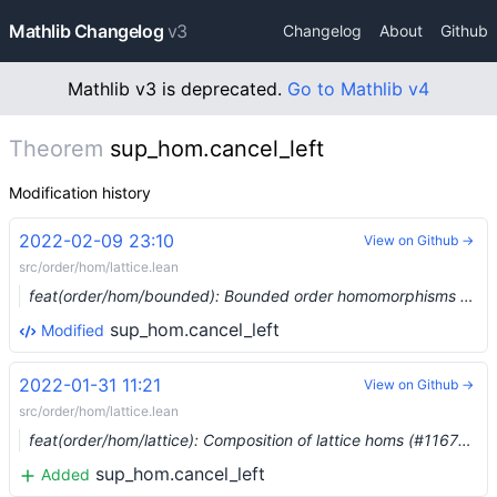
Mathlib Changelog
v3
Changelog
About
Github
Mathlib v3 is deprecated.
Go to Mathlib v4
Theorem
sup_hom.cancel_left
Modification history
2022-02-09 23:10
View on Github →
src/order/hom/lattice.lean
feat(order/hom/bounded): Bounded order homomorphisms (#11806) …
sup_hom.cancel_left
Modified
2022-01-31 11:21
View on Github →
src/order/hom/lattice.lean
feat(order/hom/lattice): Composition of lattice homs (#11676) …
sup_hom.cancel_left
Added