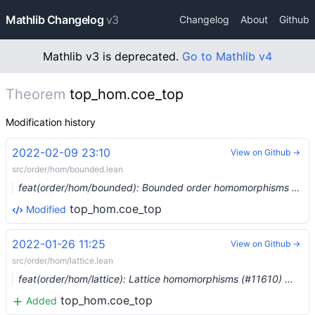
Mathlib Changelog
v3
Changelog
About
Github
Mathlib v3 is deprecated.
Go to Mathlib v4
Theorem
top_hom.coe_top
Modification history
2022-02-09 23:10
View on Github →
src/order/hom/bounded.lean
feat(order/hom/bounded): Bounded order homomorphisms (#11806) …
top_hom.coe_top
Modified
2022-01-26 11:25
View on Github →
src/order/hom/lattice.lean
feat(order/hom/lattice): Lattice homomorphisms (#11610) …
top_hom.coe_top
Added