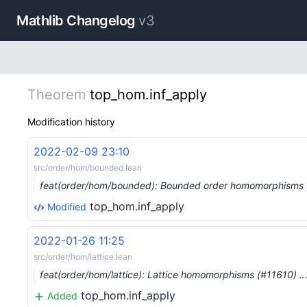
Mathlib Changelog
v3
Theorem
top_hom.inf_apply
Modification history
2022-02-09 23:10
src/order/hom/bounded.lean
feat(order/hom/bounded): Bounded order homomorphisms
top_hom.inf_apply
Modified
2022-01-26 11:25
src/order/hom/lattice.lean
feat(order/hom/lattice): Lattice homomorphisms (#11610) 
top_hom.inf_apply
Added