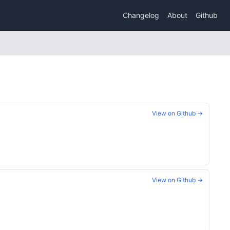
Changelog
About
Github
View on Github →
View on Github →