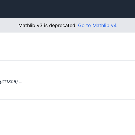
Mathlib v3 is deprecated.
Go to Mathlib v4
 (#11806) …
…