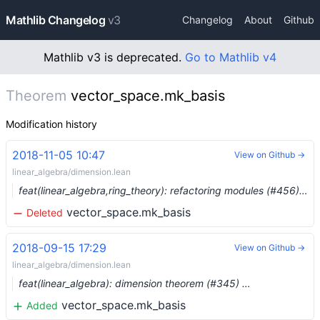
Mathlib Changelog
v3
Changelog
About
Github
Mathlib v3 is deprecated.
Go to Mathlib v4
Theorem
vector_space.mk_basis
Modification history
2018-11-05 10:47
View on Github →
linear_algebra/dimension.lean
feat(linear_algebra,ring_theory): refactoring modules (#456) …
vector_space.mk_basis
Deleted
2018-09-15 17:29
View on Github →
linear_algebra/dimension.lean
feat(linear_algebra): dimension theorem (#345) …
vector_space.mk_basis
Added