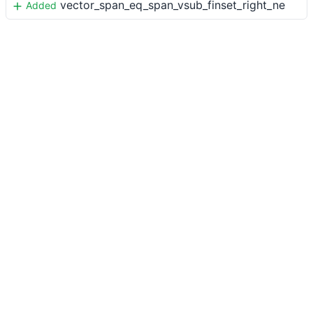
vector_span_eq_span_vsub_finset_right_ne
Added