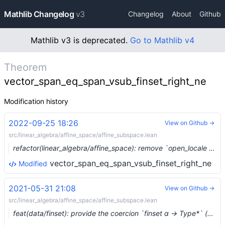
Mathlib Changelog
v3
Changelog
About
Github
Mathlib v3 is deprecated.
Go to Mathlib v4
Theorem
vector_span_eq_span_vsub_finset_right_ne
Modification history
2022-09-25 18:26
View on Github →
src/linear_algebra/affine_space/affine_subspace.lean
refactor(linear_algebra/affine_space): remove `open_locale classical` (#16628) …
vector_span_eq_span_vsub_finset_right_ne
Modified
2021-05-31 21:08
View on Github →
src/linear_algebra/affine_space/affine_subspace.lean
feat(data/finset): provide the coercion `finset α → Type*` (#7575) …