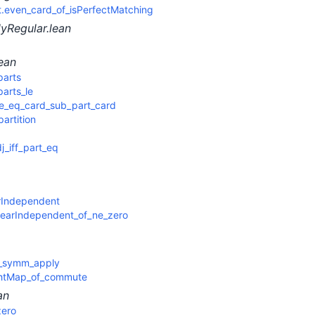
even_card_of_isPerfectMatching
yRegular.lean
ean
parts
arts_le
e_eq_card_sub_part_card
artition
j_iff_part_eq
rIndependent
inearIndependent_of_ne_zero
e_symm_apply
htMap_of_commute
an
zero