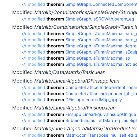
modified
theorem
SimpleGraph.ConnectedComponent.
Modified
Mathlib/Combinatorics/SimpleGraph/Strongl
modified
theorem
SimpleGraph.IsSRGWith.param_eq
Modified
Mathlib/Combinatorics/SimpleGraph/Turan.l
modified
theorem
SimpleGraph.IsTuranMaximal.card_
modified
theorem
SimpleGraph.IsTuranMaximal.card_p
modified
theorem
SimpleGraph.IsTuranMaximal.degre
modified
theorem
SimpleGraph.IsTuranMaximal.isEquip
modified
theorem
SimpleGraph.IsTuranMaximal.iso
modified
theorem
SimpleGraph.IsTuranMaximal.not_ad
Modified
Mathlib/Data/Matrix/Basic.lean
Modified
Mathlib/LinearAlgebra/DFinsupp.lean
modified
theorem
CompleteLattice.Independent.linea
modified
theorem
CompleteLattice.independent_iff_l
modified
theorem
DFinsupp.coprodMap_apply
Modified
Mathlib/LinearAlgebra/Finsupp.lean
modified
theorem
Finsupp.LinearEquiv.finsuppUniqu
modified
theorem
Submodule.mulLeftMap_eq_mulRig
Modified
Mathlib/LinearAlgebra/Matrix/DotProduct.le
modified
theorem
Matrix.conjTranspose_mul_self_eq_