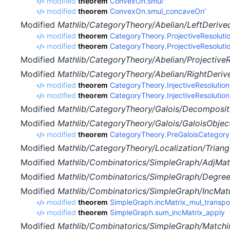
modified
theorem
ConvexOn.smul''
modified
theorem
ConvexOn.smul_concaveOn'
Modified
Mathlib/CategoryTheory/Abelian/LeftDerived
modified
theorem
CategoryTheory.ProjectiveResolutio
modified
theorem
CategoryTheory.ProjectiveResolut
Modified
Mathlib/CategoryTheory/Abelian/ProjectiveR
Modified
Mathlib/CategoryTheory/Abelian/RightDeriv
modified
theorem
CategoryTheory.InjectiveResolutio
modified
theorem
CategoryTheory.InjectiveResolution
Modified
Mathlib/CategoryTheory/Galois/Decompositi
Modified
Mathlib/CategoryTheory/Galois/GaloisObject
modified
theorem
CategoryTheory.PreGaloisCategor
Modified
Mathlib/CategoryTheory/Localization/Triang
Modified
Mathlib/Combinatorics/SimpleGraph/AdjMatr
Modified
Mathlib/Combinatorics/SimpleGraph/Degre
Modified
Mathlib/Combinatorics/SimpleGraph/IncMatr
modified
theorem
SimpleGraph.incMatrix_mul_transp
modified
theorem
SimpleGraph.sum_incMatrix_apply
Modified
Mathlib/Combinatorics/SimpleGraph/Matchi