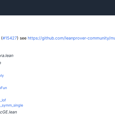
 (
#15427
) see
https://github.com/leanprover-community/ma
ra.lean
n
ply
oFun
_lof
e_symm_single
cGE.lean