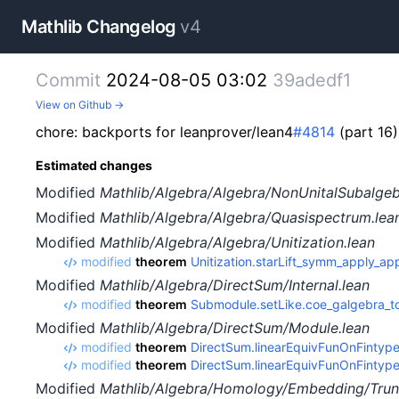
Mathlib Changelog
v4
Commit
2024-08-05 03:02
39adedf1
View on Github →
chore: backports for leanprover/lean4
#4814
(part 16)
Estimated changes
Modified
Mathlib/Algebra/Algebra/NonUnitalSubalgeb
Modified
Mathlib/Algebra/Algebra/Quasispectrum.lea
Modified
Mathlib/Algebra/Algebra/Unitization.lean
modified
theorem
Unitization.starLift_symm_apply_ap
Modified
Mathlib/Algebra/DirectSum/Internal.lean
modified
theorem
Submodule.setLike.coe_galgebra_t
Modified
Mathlib/Algebra/DirectSum/Module.lean
modified
theorem
DirectSum.linearEquivFunOnFintype
modified
theorem
DirectSum.linearEquivFunOnFintyp
Modified
Mathlib/Algebra/Homology/Embedding/Trun