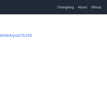
Changelog
About
Github
thlib4/pull/15245