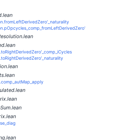
.lean
n.fromLeftDerivedZero'_naturality
ion.pOpcycles_comp_fromLeftDerivedZero'
esolution.lean
ed.lean
n.toRightDerivedZero'_comp_iCycles
.toRightDerivedZero'_naturality
on.lean
s.lean
y.comp_autMap_apply
ulated.lean
ix.lean
eSum.lean
ix.lean
ose_diag
ng.lean