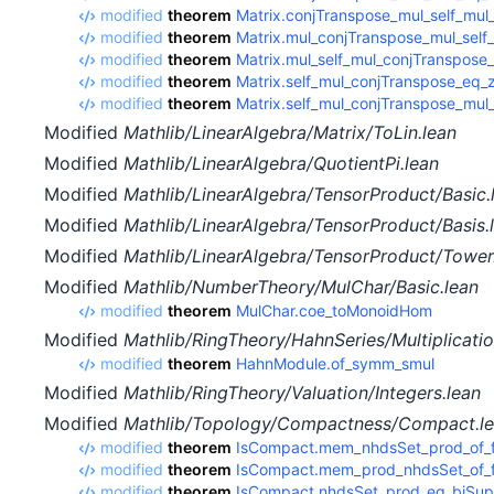
modified
theorem
Matrix.conjTranspose_mul_self_mul
modified
theorem
Matrix.mul_conjTranspose_mul_self
modified
theorem
Matrix.mul_self_mul_conjTranspose
modified
theorem
Matrix.self_mul_conjTranspose_eq_
modified
theorem
Matrix.self_mul_conjTranspose_mul
Modified
Mathlib/LinearAlgebra/Matrix/ToLin.lean
Modified
Mathlib/LinearAlgebra/QuotientPi.lean
Modified
Mathlib/LinearAlgebra/TensorProduct/Basic.
Modified
Mathlib/LinearAlgebra/TensorProduct/Basis.
Modified
Mathlib/LinearAlgebra/TensorProduct/Tower
Modified
Mathlib/NumberTheory/MulChar/Basic.lean
modified
theorem
MulChar.coe_toMonoidHom
Modified
Mathlib/RingTheory/HahnSeries/Multiplicatio
modified
theorem
HahnModule.of_symm_smul
Modified
Mathlib/RingTheory/Valuation/Integers.lean
Modified
Mathlib/Topology/Compactness/Compact.l
modified
theorem
IsCompact.mem_nhdsSet_prod_of_fo
modified
theorem
IsCompact.mem_prod_nhdsSet_of_fo
modified
theorem
IsCompact.nhdsSet_prod_eq_biSup