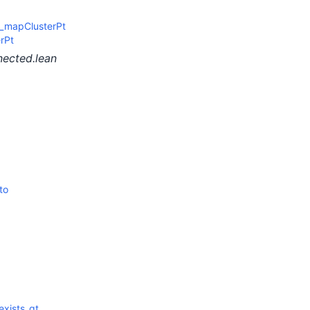
_mapClusterPt
rPt
nected.lean
to
exists_gt