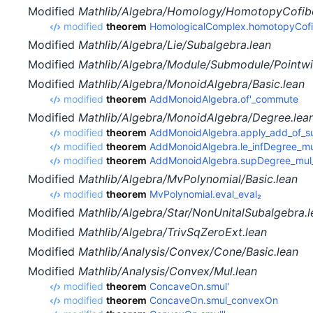
Modified
Mathlib/Algebra/Homology/HomotopyCofibe
modified
theorem
HomologicalComplex.homotopyCofib
Modified
Mathlib/Algebra/Lie/Subalgebra.lean
Modified
Mathlib/Algebra/Module/Submodule/Pointwi
Modified
Mathlib/Algebra/MonoidAlgebra/Basic.lean
modified
theorem
AddMonoidAlgebra.of'_commute
Modified
Mathlib/Algebra/MonoidAlgebra/Degree.lea
modified
theorem
AddMonoidAlgebra.apply_add_of_s
modified
theorem
AddMonoidAlgebra.le_infDegree_mu
modified
theorem
AddMonoidAlgebra.supDegree_mul_
Modified
Mathlib/Algebra/MvPolynomial/Basic.lean
modified
theorem
MvPolynomial.eval_eval₂
Modified
Mathlib/Algebra/Star/NonUnitalSubalgebra.l
Modified
Mathlib/Algebra/TrivSqZeroExt.lean
Modified
Mathlib/Analysis/Convex/Cone/Basic.lean
Modified
Mathlib/Analysis/Convex/Mul.lean
modified
theorem
ConcaveOn.smul'
modified
theorem
ConcaveOn.smul_convexOn