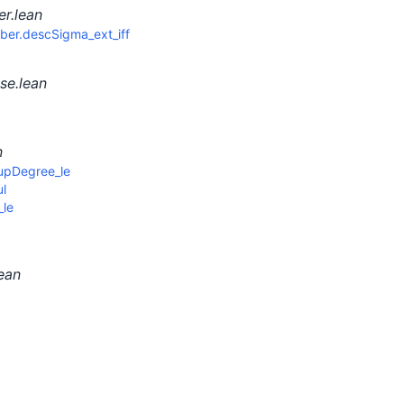
r.lean
er.descSigma_ext_iff
se.lean
n
upDegree_le
l
le
ean