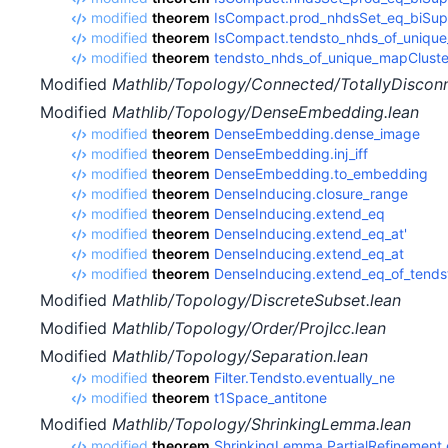
modified
theorem
IsCompact.prod_nhdsSet_eq_biSup
modified
theorem
IsCompact.tendsto_nhds_of_unique
modified
theorem
tendsto_nhds_of_unique_mapCluste
Modified
Mathlib/Topology/Connected/TotallyDiscon
Modified
Mathlib/Topology/DenseEmbedding.lean
modified
theorem
DenseEmbedding.dense_image
modified
theorem
DenseEmbedding.inj_iff
modified
theorem
DenseEmbedding.to_embedding
modified
theorem
DenseInducing.closure_range
modified
theorem
DenseInducing.extend_eq
modified
theorem
DenseInducing.extend_eq_at'
modified
theorem
DenseInducing.extend_eq_at
modified
theorem
DenseInducing.extend_eq_of_tends
Modified
Mathlib/Topology/DiscreteSubset.lean
Modified
Mathlib/Topology/Order/ProjIcc.lean
Modified
Mathlib/Topology/Separation.lean
modified
theorem
Filter.Tendsto.eventually_ne
modified
theorem
t1Space_antitone
Modified
Mathlib/Topology/ShrinkingLemma.lean
modified
theorem
ShrinkingLemma.PartialRefinement.