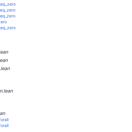
_eq_zero
_eq_zero
_eq_zero
zero
_eq_zero
lean
lean
.lean
n.lean
ean
rall
rall