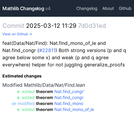
Mathlib Changelog
v4
Changelog
About
Github
Commit
2025-03-12 11:29
7d0d31ed
View on Github →
feat(Data/Nat/Find): Nat.find_mono_of_le and
Nat.find_congr (
#22811
) Both strong versions (p and q
agree below some x) and weak (p and q agree
everywhere) helper for not juggling generalize_proofs
Estimated changes
Modified
Mathlib/Data/Nat/Find.lean
added
theorem
Nat.find_congr'
added
theorem
Nat.find_congr
modified
theorem
Nat.find_mono
added
theorem
Nat.find_mono_of_le