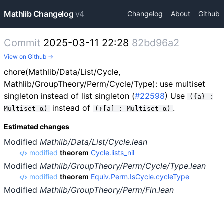
Mathlib Changelog
v4
Changelog
About
Github
Commit
2025-03-11 22:28
82bd96a2
View on Github →
chore(Mathlib/Data/List/Cycle,
Mathlib/GroupTheory/Perm/Cycle/Type): use multiset
singleton instead of list singleton (
#22598
) Use
({a} :
instead of
.
Multiset α)
(↑[a] : Multiset α)
Estimated changes
Modified
Mathlib/Data/List/Cycle.lean
modified
theorem
Cycle.lists_nil
Modified
Mathlib/GroupTheory/Perm/Cycle/Type.lean
modified
theorem
Equiv.Perm.IsCycle.cycleType
Modified
Mathlib/GroupTheory/Perm/Fin.lean