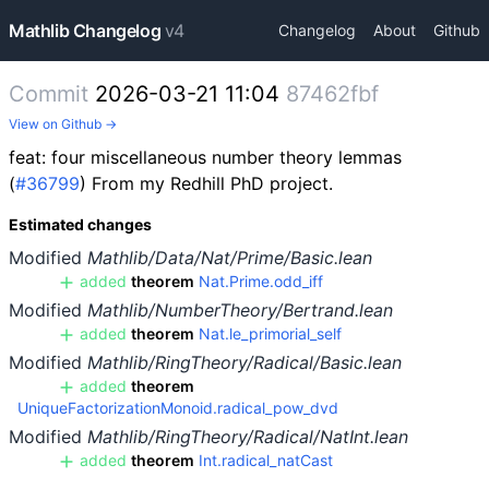
Mathlib Changelog
v4
Changelog
About
Github
Commit
2026-03-21 11:04
87462fbf
View on Github →
feat: four miscellaneous number theory lemmas
(
#36799
) From my Redhill PhD project.
Estimated changes
Modified
Mathlib/Data/Nat/Prime/Basic.lean
added
theorem
Nat.Prime.odd_iff
Modified
Mathlib/NumberTheory/Bertrand.lean
added
theorem
Nat.le_primorial_self
Modified
Mathlib/RingTheory/Radical/Basic.lean
added
theorem
UniqueFactorizationMonoid.radical_pow_dvd
Modified
Mathlib/RingTheory/Radical/NatInt.lean
added
theorem
Int.radical_natCast