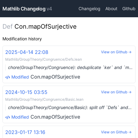
Mathlib Changelog
v4
Changelog
About
Github
Def
Con.mapOfSurjective
Modification history
2025-04-14 22:08
View on Github →
Mathlib/GroupTheory/Congruence/Defs.lean
chore(GroupTheory/Congruence): deduplicate `ker` and `mulKer` (#23244) …
Con.mapOfSurjective
Modified
2024-10-15 03:55
View on Github →
Mathlib/GroupTheory/Congruence/Basic.lean
chore(GroupTheory/Congruence/Basic): split off `Defs` and `Hom` (#17729) …
Con.mapOfSurjective
Modified
2023-01-17 13:16
View on Github →