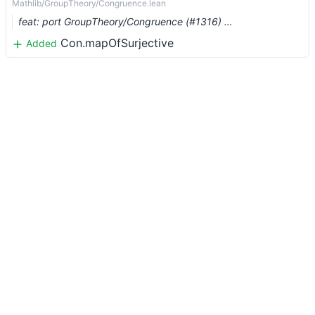
Mathlib/GroupTheory/Congruence.lean
feat: port GroupTheory/Congruence (#1316) …
Con.mapOfSurjective
Added