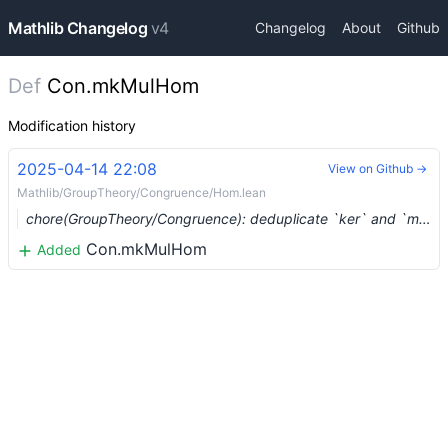
Mathlib Changelog
v4
Changelog
About
Github
Def
Con.mkMulHom
Modification history
2025-04-14 22:08
View on Github →
Mathlib/GroupTheory/Congruence/Hom.lean
chore(GroupTheory/Congruence): deduplicate `ker` and `mulKer` (#23244) …
Con.mkMulHom
Added