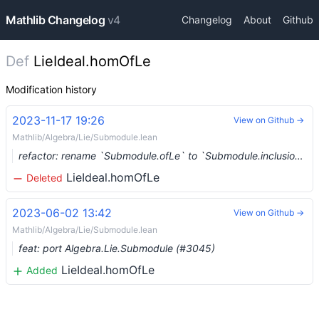
Mathlib Changelog
v4
Changelog
About
Github
Def
LieIdeal.homOfLe
Modification history
2023-11-17 19:26
View on Github →
Mathlib/Algebra/Lie/Submodule.lean
refactor: rename `Submodule.ofLe` to `Submodule.inclusion` (#8470) …
LieIdeal.homOfLe
Deleted
2023-06-02 13:42
View on Github →
Mathlib/Algebra/Lie/Submodule.lean
feat: port Algebra.Lie.Submodule (#3045)
LieIdeal.homOfLe
Added