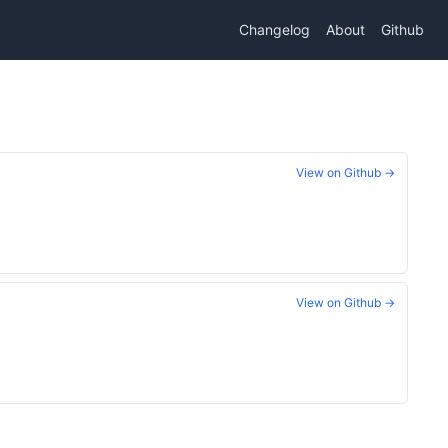
Changelog
About
Github
View on Github →
View on Github →