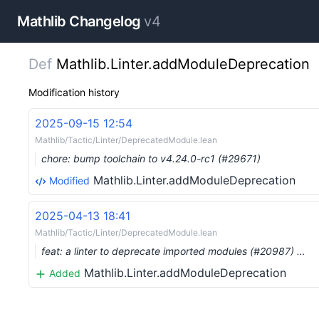
Mathlib Changelog
v4
Def
Mathlib.Linter.addModuleDeprecation
Modification history
2025-09-15 12:54
Mathlib/Tactic/Linter/DeprecatedModule.lean
chore: bump toolchain to v4.24.0-rc1 (#29671)
Mathlib.Linter.addModuleDeprecation
Modified
2025-04-13 18:41
Mathlib/Tactic/Linter/DeprecatedModule.lean
feat: a linter to deprecate imported modules (#20987) …
Mathlib.Linter.addModuleDeprecation
Added