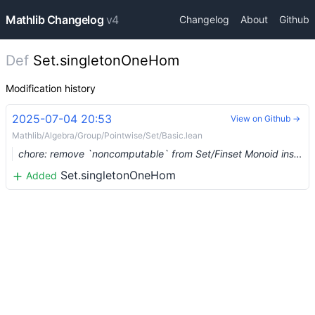
Mathlib Changelog
v4
Changelog
About
Github
Def
Set.singletonOneHom
Modification history
2025-07-04 20:53
View on Github →
Mathlib/Algebra/Group/Pointwise/Set/Basic.lean
chore: remove `noncomputable` from Set/Finset Monoid instances (#26755)
Set.singletonOneHom
Added