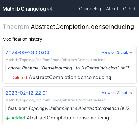
Mathlib Changelog
v4
Changelog
About
Github
Theorem
AbstractCompletion.denseInducing
Modification history
2024-09-29 00:04
View on Github →
Mathlib/Topology/UniformSpace/AbstractCompletion.lean
chore: Rename `DenseInducing` to `IsDenseInducing` (#17208) …
AbstractCompletion.denseInducing
Deleted
2023-02-12 22:01
View on Github →
Mathlib/Topology/UniformSpace/AbstractCompletion.lean
feat: port Topology.UniformSpace.AbstractCompletion (#2238)
AbstractCompletion.denseInducing
Added