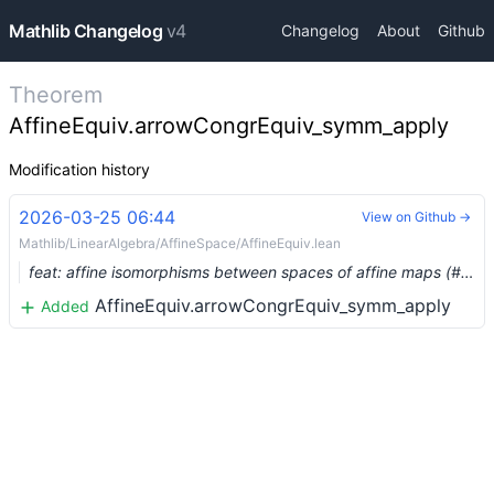
Mathlib Changelog
v4
Changelog
About
Github
Theorem
AffineEquiv.arrowCongrEquiv_symm_apply
Modification history
2026-03-25 06:44
View on Github →
Mathlib/LinearAlgebra/AffineSpace/AffineEquiv.lean
feat: affine isomorphisms between spaces of affine maps (#35998) …
AffineEquiv.arrowCongrEquiv_symm_apply
Added