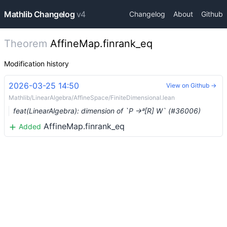
Mathlib Changelog
v4
Changelog
About
Github
Theorem
AffineMap.finrank_eq
Modification history
2026-03-25 14:50
View on Github →
Mathlib/LinearAlgebra/AffineSpace/FiniteDimensional.lean
feat(LinearAlgebra): dimension of `P →ᵃ[R] W` (#36006)
AffineMap.finrank_eq
Added