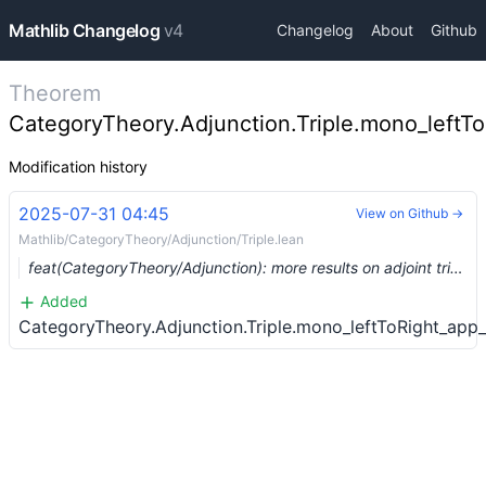
Mathlib Changelog
v4
Changelog
About
Github
Theorem
CategoryTheory.Adjunction.Triple.mono_leftTo
Modification history
2025-07-31 04:45
View on Github →
Mathlib/CategoryTheory/Adjunction/Triple.lean
feat(CategoryTheory/Adjunction): more results on adjoint triples. (#27650) …
Added
CategoryTheory.Adjunction.Triple.mono_leftToRight_app