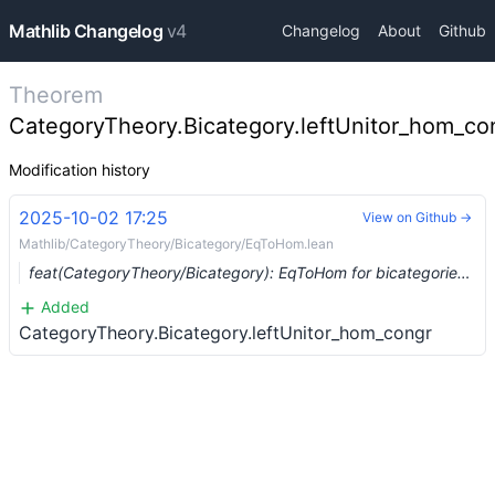
Mathlib Changelog
v4
Changelog
About
Github
Theorem
CategoryTheory.Bicategory.leftUnitor_hom_co
Modification history
2025-10-02 17:25
View on Github →
Mathlib/CategoryTheory/Bicategory/EqToHom.lean
feat(CategoryTheory/Bicategory): EqToHom for bicategories (#28242) …
Added
CategoryTheory.Bicategory.leftUnitor_hom_congr