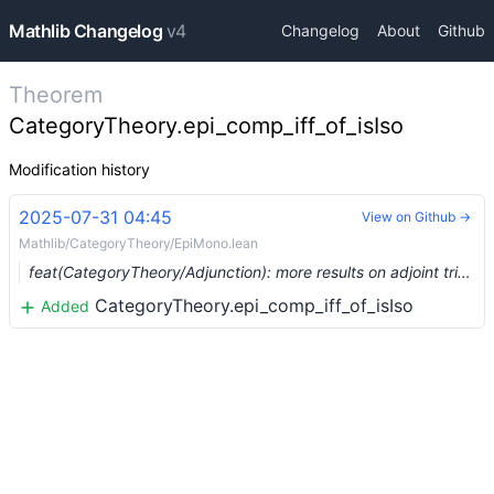
Mathlib Changelog
v4
Changelog
About
Github
Theorem
CategoryTheory.epi_comp_iff_of_isIso
Modification history
2025-07-31 04:45
View on Github →
Mathlib/CategoryTheory/EpiMono.lean
feat(CategoryTheory/Adjunction): more results on adjoint triples. (#27650) …
CategoryTheory.epi_comp_iff_of_isIso
Added