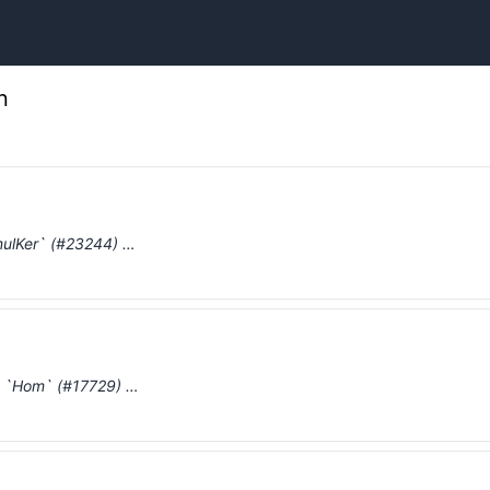
n
mulKer` (#23244) …
nd `Hom` (#17729) …