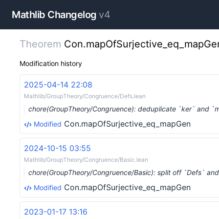
Mathlib Changelog
v4
Theorem
Con.mapOfSurjective_eq_mapGe
Modification history
2025-04-14 22:08
Mathlib/GroupTheory/Congruence/Defs.lean
chore(GroupTheory/Congruence): deduplicate `ker` and `
Con.mapOfSurjective_eq_mapGen
Modified
2024-10-15 03:55
Mathlib/GroupTheory/Congruence/Basic.lean
chore(GroupTheory/Congruence/Basic): split off `Defs` a
Con.mapOfSurjective_eq_mapGen
Modified
2023-01-17 13:16