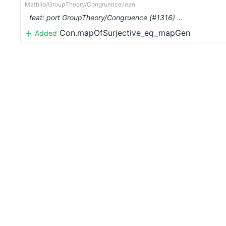
Mathlib/GroupTheory/Congruence.lean
feat: port GroupTheory/Congruence (#1316) …
Con.mapOfSurjective_eq_mapGen
Added