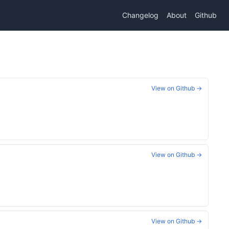
Changelog
About
Github
View on Github →
View on Github →
View on Github →