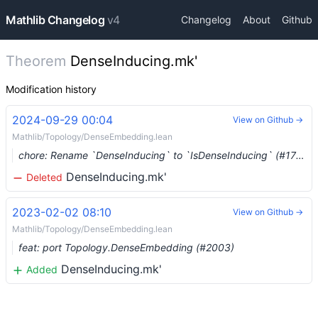
Mathlib Changelog
v4
Changelog
About
Github
Theorem
DenseInducing.mk'
Modification history
2024-09-29 00:04
View on Github →
Mathlib/Topology/DenseEmbedding.lean
chore: Rename `DenseInducing` to `IsDenseInducing` (#17208) …
DenseInducing.mk'
Deleted
2023-02-02 08:10
View on Github →
Mathlib/Topology/DenseEmbedding.lean
feat: port Topology.DenseEmbedding (#2003)
DenseInducing.mk'
Added