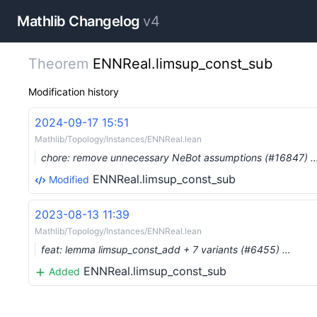
Mathlib Changelog
v4
Theorem
ENNReal.limsup_const_sub
Modification history
2024-09-17 15:51
Mathlib/Topology/Instances/ENNReal.lean
chore: remove unnecessary NeBot assumptions (#16847) 
ENNReal.limsup_const_sub
Modified
2023-08-13 11:39
Mathlib/Topology/Instances/ENNReal.lean
feat: lemma limsup_const_add + 7 variants (#6455) …
ENNReal.limsup_const_sub
Added