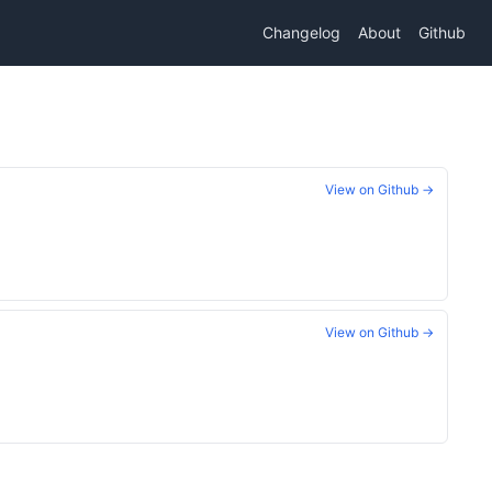
Changelog
About
Github
View on Github →
View on Github →