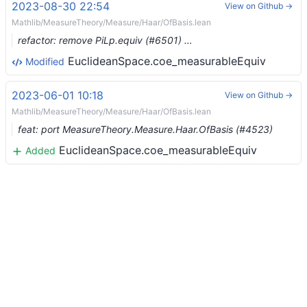
2023-08-30 22:54
View on Github →
Mathlib/MeasureTheory/Measure/Haar/OfBasis.lean
refactor: remove PiLp.equiv (#6501) …
EuclideanSpace.coe_measurableEquiv
Modified
2023-06-01 10:18
View on Github →
Mathlib/MeasureTheory/Measure/Haar/OfBasis.lean
feat: port MeasureTheory.Measure.Haar.OfBasis (#4523)
EuclideanSpace.coe_measurableEquiv
Added