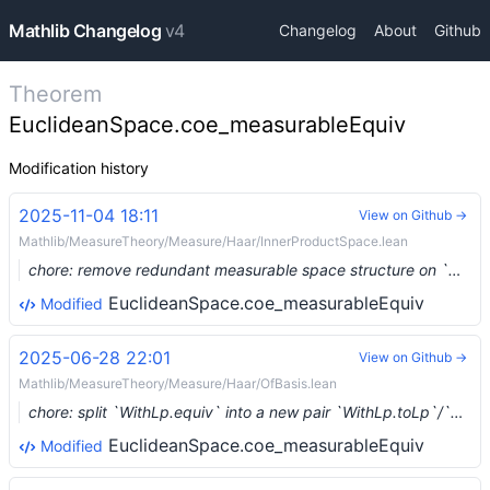
Mathlib Changelog
v4
Changelog
About
Github
Theorem
EuclideanSpace.coe_measurableEquiv
Modification history
2025-11-04 18:11
View on Github →
Mathlib/MeasureTheory/Measure/Haar/InnerProductSpace.lean
chore: remove redundant measurable space structure on `WithLp` (#31190) …
EuclideanSpace.coe_measurableEquiv
Modified
2025-06-28 22:01
View on Github →
Mathlib/MeasureTheory/Measure/Haar/OfBasis.lean
chore: split `WithLp.equiv` into a new pair `WithLp.toLp`/`WithLp.ofLp` (#26459) …
EuclideanSpace.coe_measurableEquiv
Modified