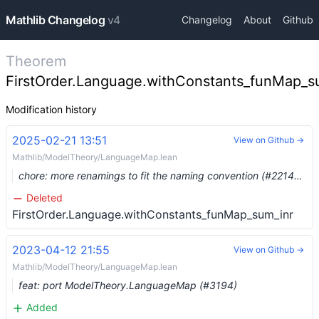
Mathlib Changelog
v4
Changelog
About
Github
Theorem
FirstOrder.Language.withConstants_funMap_s
Modification history
2025-02-21 13:51
View on Github →
Mathlib/ModelTheory/LanguageMap.lean
chore: more renamings to fit the naming convention (#22148) …
Deleted
FirstOrder.Language.withConstants_funMap_sum_inr
2023-04-12 21:55
View on Github →
Mathlib/ModelTheory/LanguageMap.lean
feat: port ModelTheory.LanguageMap (#3194)
Added