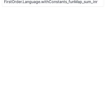
FirstOrder.Language.withConstants_funMap_sum_inr