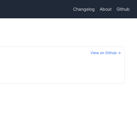
Changelog
About
Github
View on Github →