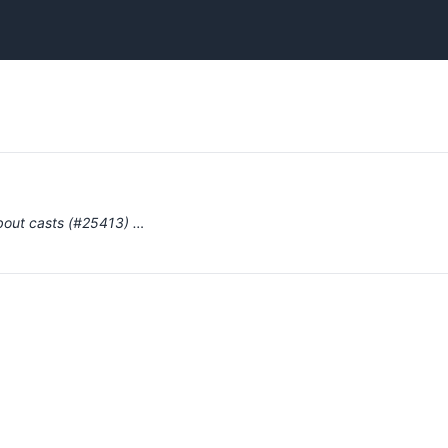
bout casts (#25413) …