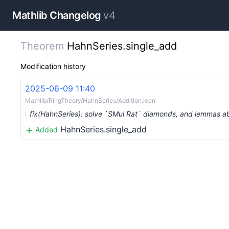
Mathlib Changelog
v4
Theorem
HahnSeries.single_add
Modification history
2025-06-09 11:40
Mathlib/RingTheory/HahnSeries/Addition.lean
fix(HahnSeries): solve `SMul Rat` diamonds, and lemmas a
HahnSeries.single_add
Added