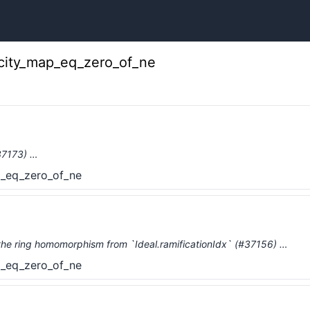
icity_map_eq_zero_of_ne
#37173) …
p_eq_zero_of_ne
the ring homomorphism from `Ideal.ramificationIdx` (#37156) …
p_eq_zero_of_ne