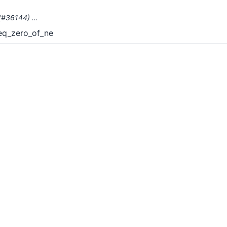
` (#36144) …
_eq_zero_of_ne