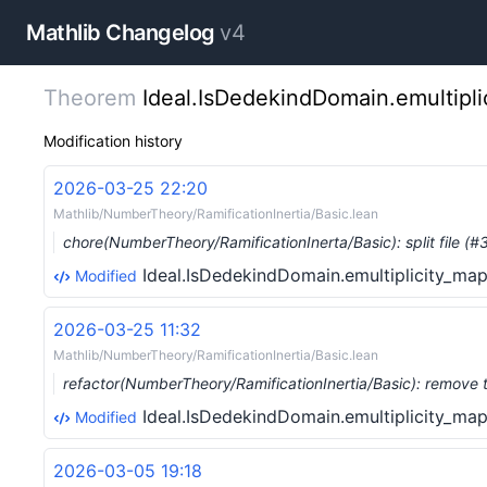
Mathlib Changelog
v4
Theorem
Ideal.IsDedekindDomain.emultipl
Modification history
2026-03-25 22:20
Mathlib/NumberTheory/RamificationInertia/Basic.lean
chore(NumberTheory/RamificationInerta/Basic): split file (
Ideal.IsDedekindDomain.emultiplicity_ma
Modified
2026-03-25 11:32
Mathlib/NumberTheory/RamificationInertia/Basic.lean
refactor(NumberTheory/RamificationInertia/Basic): remove 
Ideal.IsDedekindDomain.emultiplicity_ma
Modified
2026-03-05 19:18