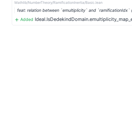
Mathlib/NumberTheory/RamificationInertia/Basic.lean
feat: relation between `emultiplicity` and `ramificationIdx
Ideal.IsDedekindDomain.emultiplicity_map
Added