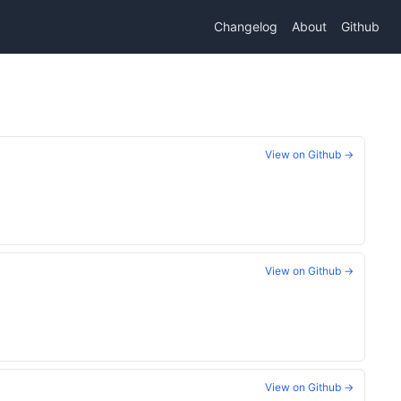
Changelog
About
Github
View on Github →
View on Github →
View on Github →