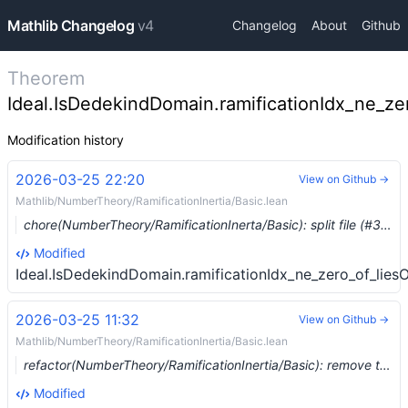
Mathlib Changelog
v4
Changelog
About
Github
Theorem
Ideal.IsDedekindDomain.ramificationIdx_ne_ze
Modification history
2026-03-25 22:20
View on Github →
Mathlib/NumberTheory/RamificationInertia/Basic.lean
chore(NumberTheory/RamificationInerta/Basic): split file (#37173) …
Modified
Ideal.IsDedekindDomain.ramificationIdx_ne_zero_of_lies
2026-03-25 11:32
View on Github →
Mathlib/NumberTheory/RamificationInertia/Basic.lean
refactor(NumberTheory/RamificationInertia/Basic): remove the ring homomorphism from `Ideal.ramificationIdx` (#37156) …
Modified