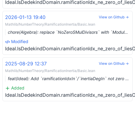
Ideal.IsDedekindDomain.ramificationIdx_ne_zero_of_lies
2026-01-13 19:40
View on Github →
Mathlib/NumberTheory/RamificationInertia/Basic.lean
chore(Algebra): replace `NoZeroSMulDivisors` with `Module.IsTorsionFree` wlog (#30563) …
Modified
Ideal.IsDedekindDomain.ramificationIdx_ne_zero_of_lies
2025-08-29 12:37
View on Github →
Mathlib/NumberTheory/RamificationInertia/Basic.lean
feat(Ideal): Add `ramificationIdxIn`/`inertiaDegIn` not zero (#29068)
Added
Ideal.IsDedekindDomain.ramificationIdx_ne_zero_of_lies