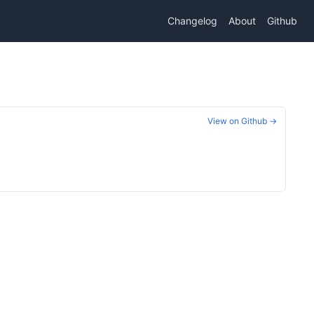
Changelog
About
Github
View on Github →