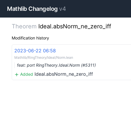
Mathlib Changelog
v4
Theorem
Ideal.absNorm_ne_zero_iff
Modification history
2023-06-22 06:58
Mathlib/RingTheory/Ideal/Norm.lean
feat: port RingTheory.Ideal.Norm (#5311)
Ideal.absNorm_ne_zero_iff
Added