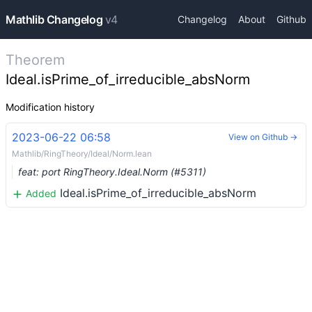
Mathlib Changelog
v4
Changelog
About
Github
Theorem
Ideal.isPrime_of_irreducible_absNorm
Modification history
2023-06-22 06:58
View on Github →
Mathlib/RingTheory/Ideal/Norm.lean
feat: port RingTheory.Ideal.Norm (#5311)
Ideal.isPrime_of_irreducible_absNorm
Added