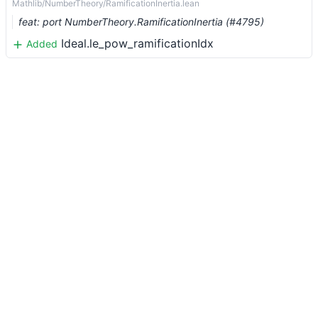
Mathlib/NumberTheory/RamificationInertia.lean
feat: port NumberTheory.RamificationInertia (#4795)
Ideal.le_pow_ramificationIdx
Added