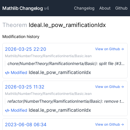
Mathlib Changelog
v4
Changelog
About
Github
Theorem
Ideal.le_pow_ramificationIdx
Modification history
2026-03-25 22:20
View on Github →
Mathlib/NumberTheory/RamificationInertia/Basic.lean
chore(NumberTheory/RamificationInerta/Basic): split file (#37173) …
Ideal.le_pow_ramificationIdx
Modified
2026-03-25 11:32
View on Github →
Mathlib/NumberTheory/RamificationInertia/Basic.lean
refactor(NumberTheory/RamificationInertia/Basic): remove the ring homomorphism from `Ideal.ramificationIdx` (#37156) …
Ideal.le_pow_ramificationIdx
Modified
2023-06-08 06:34
View on Github →