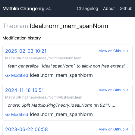
Mathlib Changelog
v4
Changelog
About
Github
Theorem
Ideal.norm_mem_spanNorm
Modification history
2025-02-03 10:21
View on Github →
Mathlib/RingTheory/Ideal/Norm/RelNorm.lean
feat: generalize `Ideal.spanNorm` to allow non free extensions (#19244) …
Ideal.norm_mem_spanNorm
Modified
2024-11-18 16:51
View on Github →
Mathlib/RingTheory/Ideal/Norm/AbsNorm.lean
chore: Split Mathlib.RingTheory.Ideal.Norm (#19211) …
Ideal.norm_mem_spanNorm
Modified
2023-06-22 06:58
View on Github →