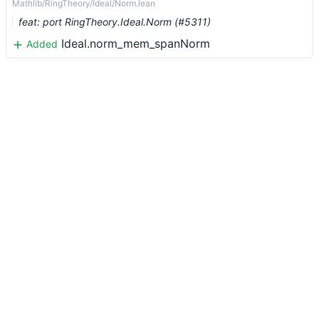
Mathlib/RingTheory/Ideal/Norm.lean
feat: port RingTheory.Ideal.Norm (#5311)
Ideal.norm_mem_spanNorm
Added